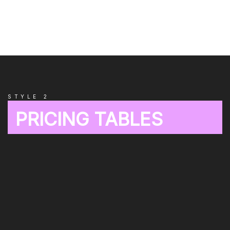
STYLE 2
PRICING TABLES