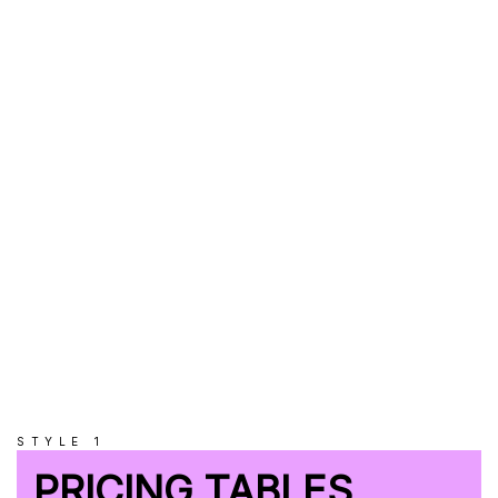
2048MB
RAM
UNLIMITED
Subdomains
UNLIMITED
Databases
STYLE 1
PRICING TABLES