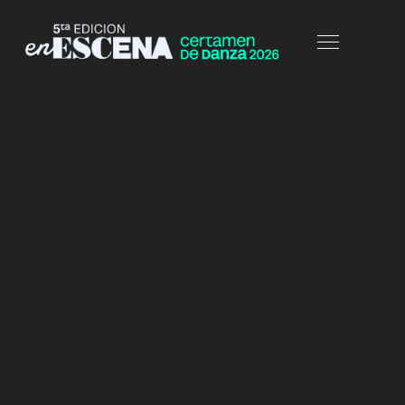
HOME
ELEMENTS
PRICING TABLES