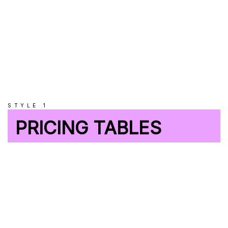
STYLE 1
PRICING TABLES