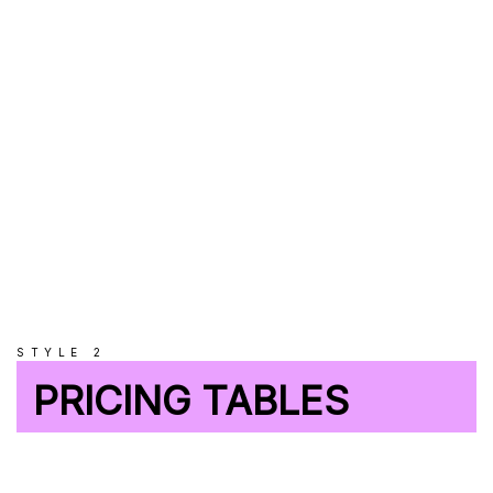
UNLIMITED
Databases
STYLE 2
PRICING TABLES