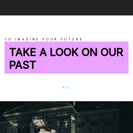
TO IMAGINE YOUR FUTURE
TAKE A LOOK ON OUR
PAST
ALL