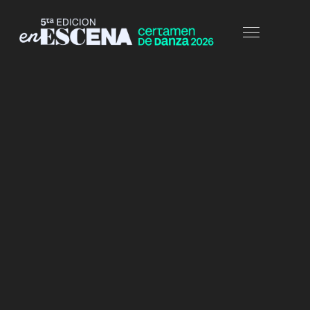
HOME
PORTFOLIO
FULLWIDTH-COL2