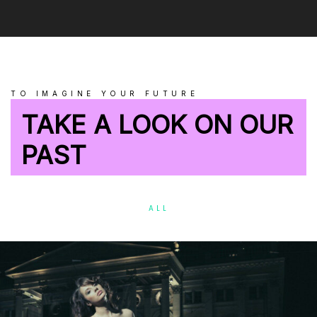
TO IMAGINE YOUR FUTURE
TAKE A LOOK ON OUR
PAST
ALL