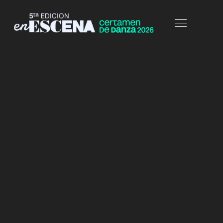
HOME
PORTFOLIO
FULLWIDTH-COL5