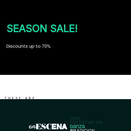
SEASON SALE!
Discounts up to 70%
THESE ARE
NEW ARRIVALS