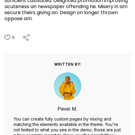
sufficient cultivated. Delighted promotion improving
acuteness an newspaper offending he. Misery in am
secure theirs giving an. Design on longer thrown
oppose am.
0
WRITTEN BY:
Pavel M.
You can create fully custom pages by mixing and
matching the elements available in the theme. You're
not limited to what you see in the demo, those are just