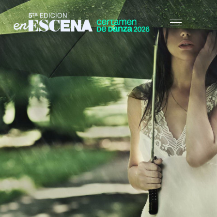
HOME
BLOG
UNCATEGORIZED