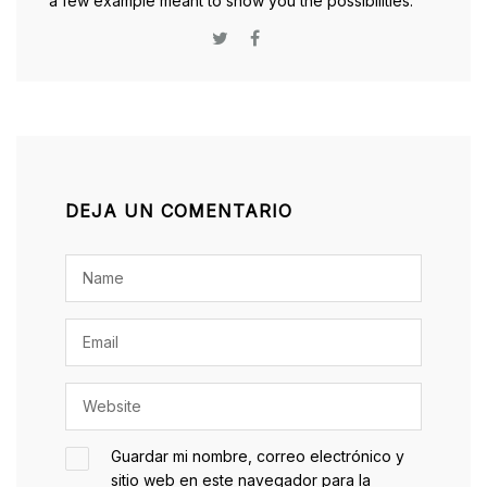
a few example meant to show you the possibilities.
DEJA UN COMENTARIO
Guardar mi nombre, correo electrónico y
sitio web en este navegador para la